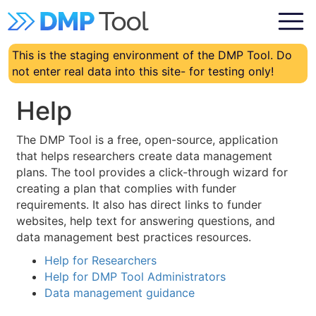
This is the staging environment of the DMP Tool. Do
not enter real data into this site- for testing only!
Help
The DMP Tool is a free, open-source, application
that helps researchers create data management
plans. The tool provides a click-through wizard for
creating a plan that complies with funder
requirements. It also has direct links to funder
websites, help text for answering questions, and
data management best practices resources.
Help for Researchers
Help for DMP Tool Administrators
Data management guidance