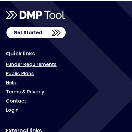
Get Started
Quick links
Funder Requirements
Public Plans
Help
Terms & Privacy
Contact
Login
External links